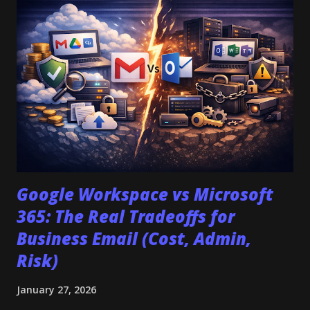
platform doesn't support the application/vnd.google-
apps.form MIME type. They appear when your storage bill
doubles because you cannot pool space across users. To
make the right choice, you must ignore the marketing
features and audit the operational constraints. This guide
provides a decision tree based on "Day 2" realities—admin
control, migration forensics, and hidden costs—to help you
decide between Google Workspace and ...
Google Workspace vs Microsoft
365: The Real Tradeoffs for
Business Email (Cost, Admin,
Risk)
January 27, 2026