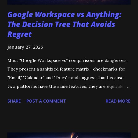
Google Workspace vs Anything:
The Decision Tree That Avoids
Regret
January 27, 2026
Most "Google Workspace vs" comparisons are dangerous.
They present a sanitized feature matrix—checkmarks for
"Email," "Calendar," and "Docs"—and suggest that because
two platforms have the same features, they are equivalent.
They are not. The failure modes do not appear on the
SHARE
POST A COMMENT
READ MORE
pricing page. They appear six months later when you
realize your "cheaper" alternative deletes audit logs after
180 days. They appear when you migrate and discover that
5,000 Google Forms have vanished because the destination