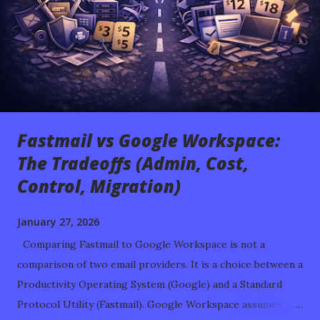
Fastmail vs Google Workspace:
The Tradeoffs (Admin, Cost,
Control, Migration)
January 27, 2026
Comparing Fastmail to Google Workspace is not a
comparison of two email providers. It is a choice between a
Productivity Operating System (Google) and a Standard
Protocol Utility (Fastmail). Google Workspace assumes you