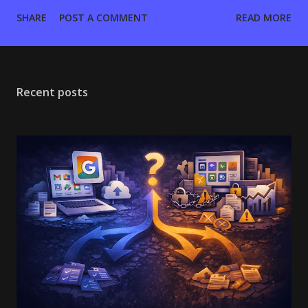
want your entire workflow—files, chats, calls, and mail—
SHARE
POST A COMMENT
READ MORE
tightly coupled inside a proprietary browser environment.
Fastmail assumes you want a high-performance, standards-
based email backend (IMAP/JMAP) and will bring your own
tools for everything else. If you are an Operator managing
Recent posts
domains, the decision comes down to three variables:
Admin Control, Migration Fidelity, and the Per-User Cost
Curve. Learn More: Google Workspace vs Microsoft 365:
The Real Tradeoffs for Business Email (Cost, Admin, Risk).
The Architectural Split: Walled Garden vs. Open Standards
Google Workspace is an identity provider first and an email
host second. Fastmail is pure infrastructure. Feature
Google Workspace Fastmail Core Architecture...