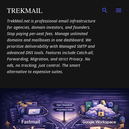
Skip to main content
TREKMAIL
TrekMail.net is professional email infrastructure
for agencies, domain investors, and founders.
Stop paying per-seat fees. Manage unlimited
domains and mailboxes in one dashboard. We
prioritize deliverability with Managed SMTP and
advanced DNS tools. Features include Catch-all,
Forwarding, Migration, and strict Privacy. No
ads, no tracking, just control. The smart
alternative to expensive suites.
P
o
s
t
s